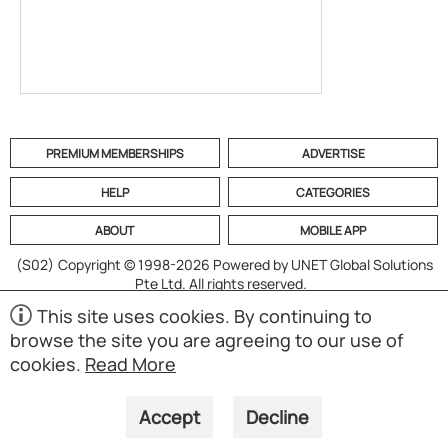
PREMIUM MEMBERSHIPS
ADVERTISE
HELP
CATEGORIES
ABOUT
MOBILE APP
(S02)
Copyright © 1998-2026 Powered by UNET Global Solutions
Pte Ltd. All rights reserved.
This site uses cookies. By continuing to
browse the site you are agreeing to our use of
cookies.
Read More
Accept
Decline