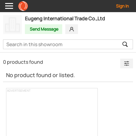
Sign In
Eugeng International Trade Co.,Ltd
Send Message
0 products found
No product found or listed.
ADVERTISEMENT