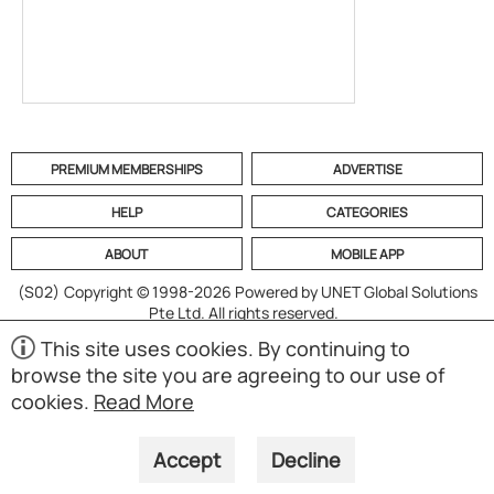
PREMIUM MEMBERSHIPS
ADVERTISE
HELP
CATEGORIES
ABOUT
MOBILE APP
(S02)
Copyright © 1998-2026 Powered by UNET Global Solutions
Pte Ltd. All rights reserved.
This site uses cookies. By continuing to
browse the site you are agreeing to our use of
cookies.
Read More
Accept
Decline