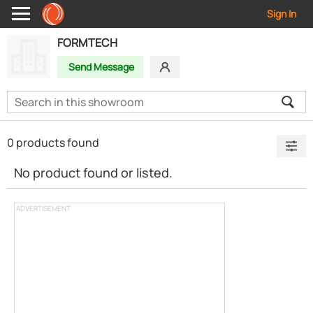
Sign In
FORMTECH
Send Message
0 products found
No product found or listed.
ADVERTISEMENT