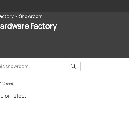
Factory
Showroom
Hardware Factory
0.14 sec)
 or listed.