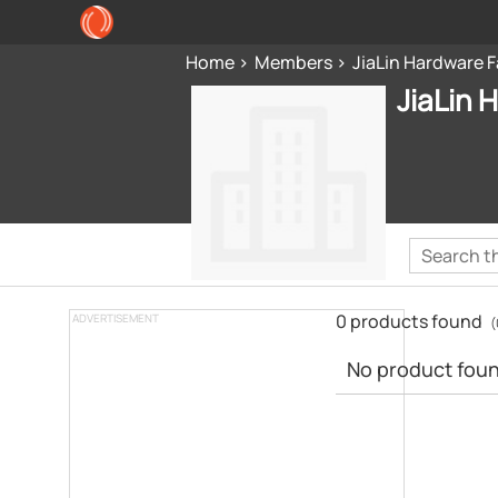
Home
Members
JiaLin Hardware 
JiaLin 
0 products found
ADVERTISEMENT
(
No product found