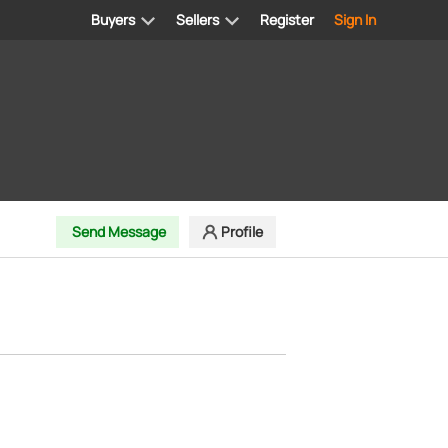
Buyers
Sellers
Register
Sign In
Send Message
Profile