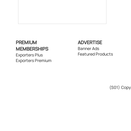
PREMIUM
ADVERTISE
MEMBERSHIPS
Banner Ads
Featured Products
Exporters Plus
Exporters Premium
(S01)
Copyr