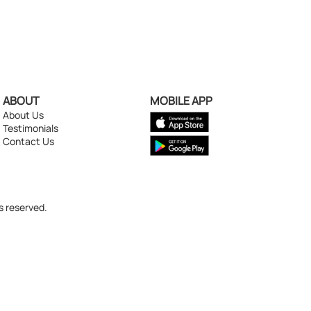
ABOUT
MOBILE APP
About Us
Testimonials
Contact Us
s reserved.