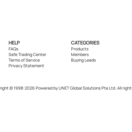
HELP
CATEGORIES
FAQs
Products
Safe Trading Center
Members
Terms of Service
Buying Leads
Privacy Statement
ight © 1998-2026 Powered by UNET Global Solutions Pte Ltd. All right