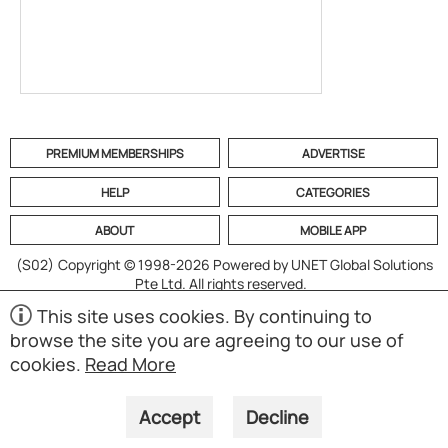
PREMIUM MEMBERSHIPS
ADVERTISE
HELP
CATEGORIES
ABOUT
MOBILE APP
(S02)
Copyright © 1998-2026 Powered by UNET Global Solutions
Pte Ltd. All rights reserved.
This site uses cookies. By continuing to
browse the site you are agreeing to our use of
cookies.
Read More
Accept
Decline