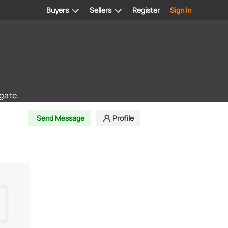
Buyers
Sellers
Register
Sign In
gate.
Send Message
Profile