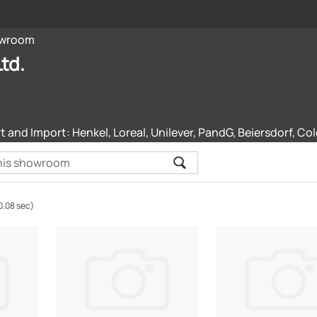
wroom
td.
and Import: Henkel, Loreal, Unilever, PandG, Beiersdorf, Col
0.08 sec)