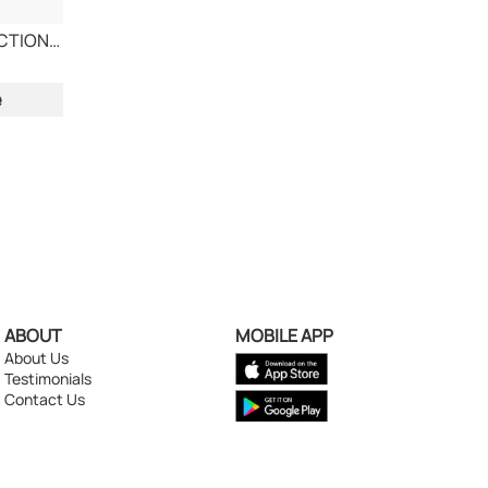
COLGATE TRIPLE ACTION TOOTHPASTE
e
ABOUT
MOBILE APP
About Us
Testimonials
Contact Us