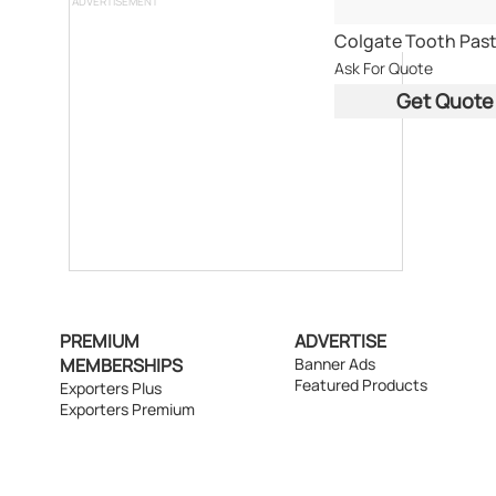
ADVERTISEMENT
Colgate Tooth Pas
Ask For Quote
Get Quote
PREMIUM
ADVERTISE
MEMBERSHIPS
Banner Ads
Featured Products
Exporters Plus
Exporters Premium