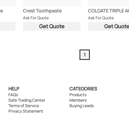
te
Crest Toothpaste
Ask For Quote
Ask For Quote
Get Quote
Get Quot
1
HELP
CATEGORIES
FAQs
Products
Safe Trading Center
Members
Terms of Service
Buying Leads
Privacy Statement