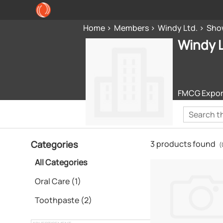
Home
Members
Windy Ltd.
Sho
Windy L
FMCG Export 
Categories
3 products found
(
All Categories
Oral Care (1)
Toothpaste (2)