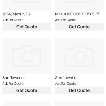
JP54, Mazut, D2
Mazut100 GOST 10585-75
Ask For Quote
Ask For Quote
Get Quote
Get Quote
Sunflower oil
Sunflower oil
Ask For Quote
Ask For Quote
Get Quote
Get Quote