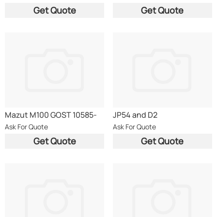
Get Quote
Get Quote
Mazut M100 GOST 10585-
JP54 and D2
75
Ask For Quote
Ask For Quote
Get Quote
Get Quote