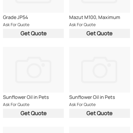
Grade JP54
Mazut M100, Maximum
0.5% sulphur content
Ask For Quote
Ask For Quote
Get Quote
Get Quote
Sunflower Oil in Pets
Sunflower Oil in Pets
Ask For Quote
Ask For Quote
Get Quote
Get Quote