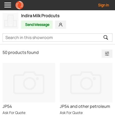
Sign In
Indira Milk Prodcuts
Send Message
50 products found
JP54
JP54 and other petroleum
products
Ask For Quote
Ask For Quote