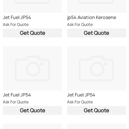
Jet Fuel JP54
jp54 Aviation Kerosene
Ask For Quote
Ask For Quote
Get Quote
Get Quote
Jet Fuel JP54
Jet Fuel JP54
Ask For Quote
Ask For Quote
Get Quote
Get Quote