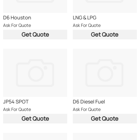
D6 Houston
LNG & LPG
Ask For Quote
Ask For Quote
Get Quote
Get Quote
JP54 SPOT
D6 Diesel Fuel
Ask For Quote
Ask For Quote
Get Quote
Get Quote