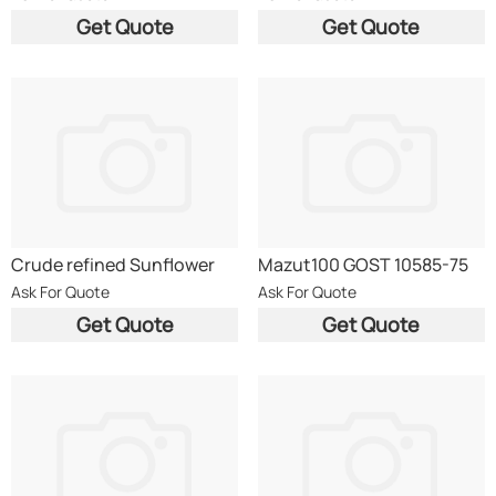
51605
99Ma
Get Quote
Get Quote
Crude refined Sunflower
Mazut100 GOST 10585-75
Oil/Maize Oil/ Rapseed Oil
Ask For Quote
Ask For Quote
Get Quote
Get Quote