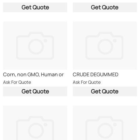
Get Quote
Get Quote
Corn, non GMO, Human or
CRUDE DEGUMMED
Animal Use
RAPESEED OIL (CDRO DIN
Ask For Quote
Ask For Quote
51605)
Get Quote
Get Quote