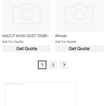
MAZUT M100 GOST 10585-
Wheat
75
Ask For Quote
Ask For Quote
Get Quote
Get Quote
1
2
ADVERTISEMENT