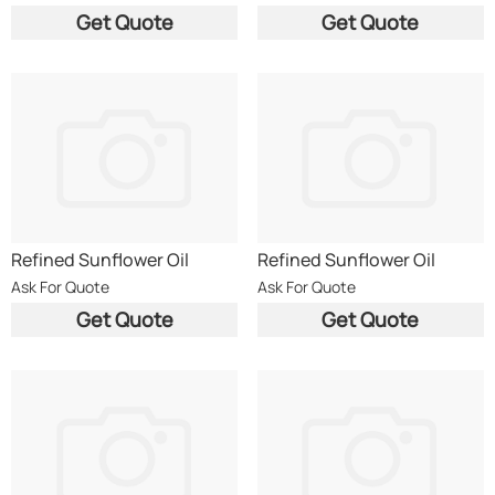
Get Quote
Get Quote
Refined Sunflower Oil
Refined Sunflower Oil
Ask For Quote
Ask For Quote
Get Quote
Get Quote