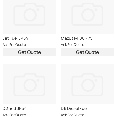
Jet Fuel JP54
Mazut M100 - 75
Ask For Quote
Ask For Quote
Get Quote
Get Quote
D2 and JP54
D6 Diesel Fuel
Ask For Quote
Ask For Quote