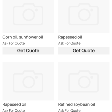
Corn oil, sunflower oil
Rapeseed oil
Ask For Quote
Ask For Quote
Get Quote
Get Quote
Rapeseed oil
Refined soybean oil
Ask For Quote
Ask For Quote