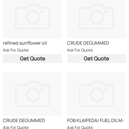
refined sunflower oil
CRUDE DEGUMMED
RAPESEED OIL CDRO DIN
Ask For Quote
Ask For Quote
51605
Get Quote
Get Quote
CRUDE DEGUMMED
FOB KLAIPEDA/ FUEL OIL M-
RAPESEED OIL CDRO DIN
100/MAZUT GOST 10585-
Ask For Quote
Ask For Quote