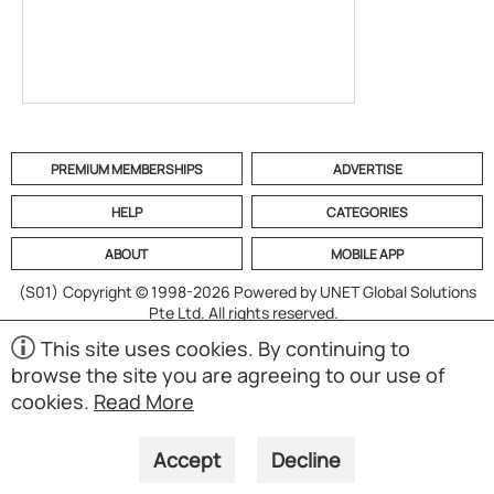
PREMIUM MEMBERSHIPS
ADVERTISE
HELP
CATEGORIES
ABOUT
MOBILE APP
(S01)
Copyright © 1998-2026 Powered by UNET Global Solutions
Pte Ltd. All rights reserved.
This site uses cookies. By continuing to
browse the site you are agreeing to our use of
cookies.
Read More
Accept
Decline