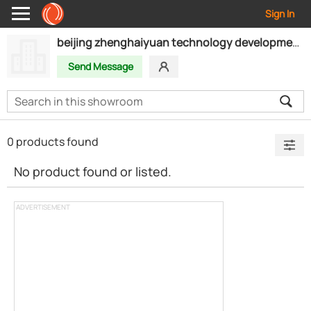
Sign In
beijing zhenghaiyuan technology development co.,ltd
Send Message
0 products found
No product found or listed.
ADVERTISEMENT