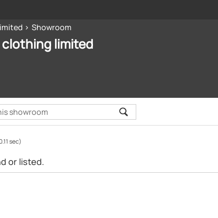
limited
Showroom
 clothing limited
0.11 sec)
 or listed.