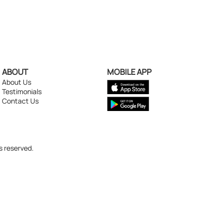
ABOUT
MOBILE APP
About Us
Testimonials
Contact Us
s reserved.