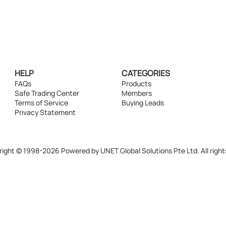
HELP
CATEGORIES
FAQs
Products
Safe Trading Center
Members
Terms of Service
Buying Leads
Privacy Statement
ight © 1998-2026 Powered by UNET Global Solutions Pte Ltd. All right