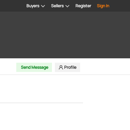
Buyers
Sellers
Register
Sign In
Send Message
Profile