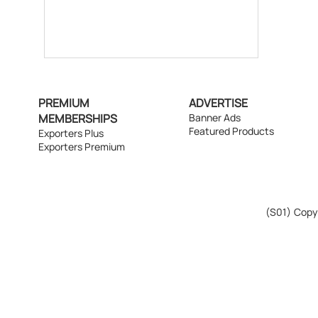
PREMIUM
ADVERTISE
MEMBERSHIPS
Banner Ads
Featured Products
Exporters Plus
Exporters Premium
(S01)
Copyr