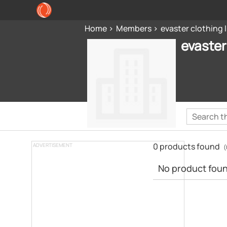
Home
Members
evaster clothing 
evaster
0 products found
ADVERTISEMENT
(
No product found