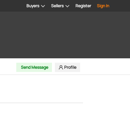
Buyers
Sellers
Register
Sign In
Send Message
Profile