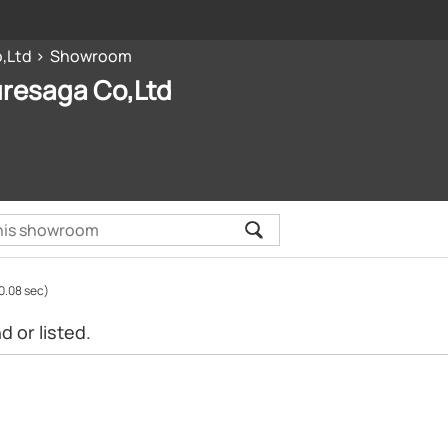
,Ltd
Showroom
uresaga Co,Ltd
0.08 sec)
 or listed.