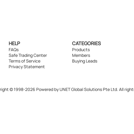
HELP
CATEGORIES
FAQs
Products
Safe Trading Center
Members
Terms of Service
Buying Leads
Privacy Statement
ight © 1998-2026 Powered by UNET Global Solutions Pte Ltd. All right