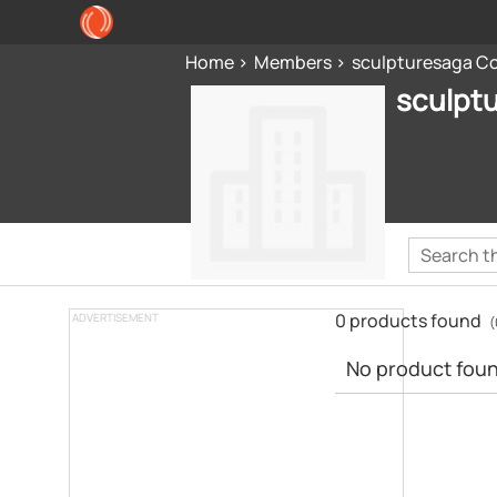
Home
Members
sculpturesaga Co
sculpt
0 products found
ADVERTISEMENT
(
No product found