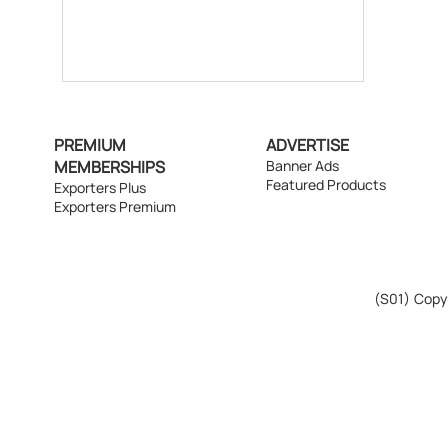
PREMIUM
ADVERTISE
MEMBERSHIPS
Banner Ads
Featured Products
Exporters Plus
Exporters Premium
(S01)
Copyr