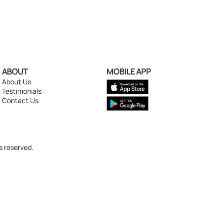
ABOUT
MOBILE APP
About Us
Testimonials
Contact Us
s reserved.