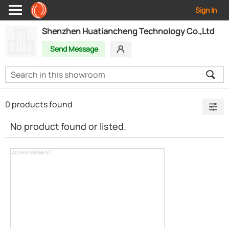
Sign In
Shenzhen Huatiancheng Technology Co.,Ltd
Send Message
0 products found
No product found or listed.
ADVERTISEMENT