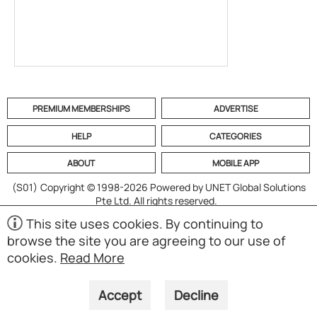
PREMIUM MEMBERSHIPS
ADVERTISE
HELP
CATEGORIES
ABOUT
MOBILE APP
(S01)
Copyright © 1998-2026 Powered by UNET Global Solutions
Pte Ltd. All rights reserved.
This site uses cookies. By continuing to
browse the site you are agreeing to our use of
cookies.
Read More
Accept
Decline