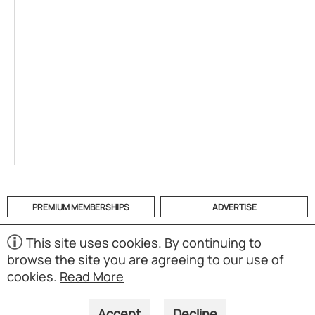
PREMIUM MEMBERSHIPS
ADVERTISE
HELP
CATEGORIES
This site uses cookies. By continuing to
browse the site you are agreeing to our use of
ABOUT
MOBILE APP
cookies.
Read More
(S01)
Copyright © 1998-2026 Powered by UNET Global Solutions
Pte Ltd. All rights reserved.
Accept
Decline