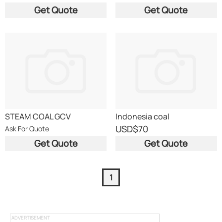
Get Quote
Get Quote
STEAM COAL GCV
Indonesia coal
USD
$70
Ask For Quote
Get Quote
Get Quote
1
ADVERTISEMENT