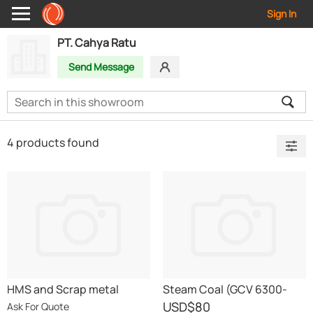
Sign In
PT. Cahya Ratu
Send Message
4 products found
HMS and Scrap metal
Steam Coal (GCV 6300-
6100)
USD
$80
Ask For Quote