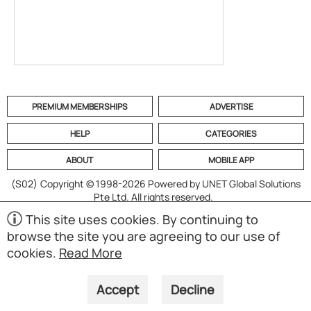
PREMIUM MEMBERSHIPS
ADVERTISE
HELP
CATEGORIES
ABOUT
MOBILE APP
(S02)
Copyright © 1998-2026 Powered by UNET Global Solutions
Pte Ltd. All rights reserved.
This site uses cookies. By continuing to
browse the site you are agreeing to our use of
cookies.
Read More
Accept
Decline