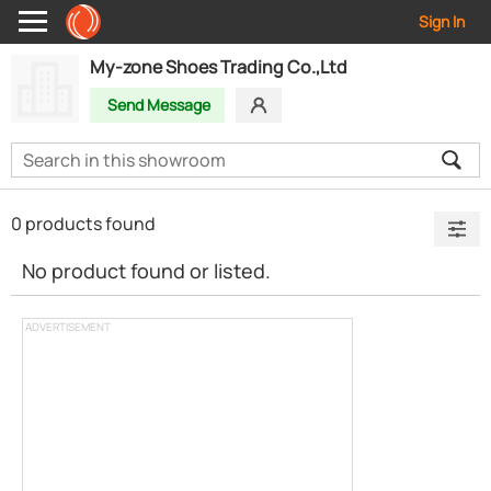
Sign In
My-zone Shoes Trading Co.,Ltd
Send Message
0 products found
No product found or listed.
ADVERTISEMENT