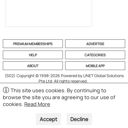
PREMIUM MEMBERSHIPS
ADVERTISE
HELP
CATEGORIES
ABOUT
MOBILE APP
(S02)
Copyright © 1998-2026 Powered by UNET Global Solutions
Pte Ltd. All rights reserved.
This site uses cookies. By continuing to
browse the site you are agreeing to our use of
cookies.
Read More
Accept
Decline