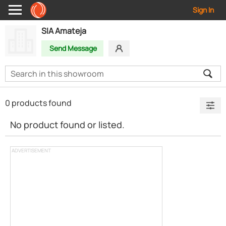
Sign In
SIA Amateja
Send Message
0 products found
No product found or listed.
ADVERTISEMENT