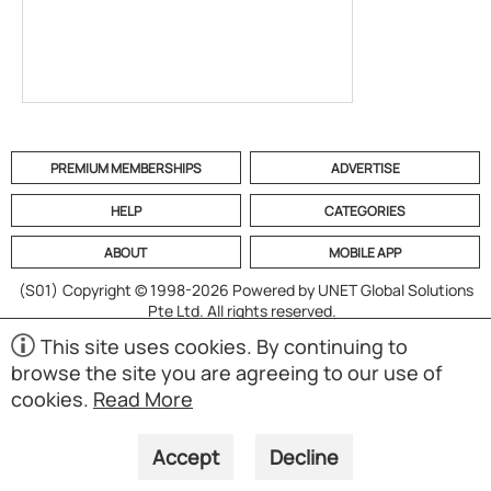
PREMIUM MEMBERSHIPS
ADVERTISE
HELP
CATEGORIES
ABOUT
MOBILE APP
(S01)
Copyright © 1998-2026 Powered by UNET Global Solutions
Pte Ltd. All rights reserved.
This site uses cookies. By continuing to
browse the site you are agreeing to our use of
cookies.
Read More
Accept
Decline