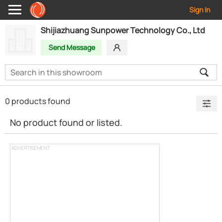
Sign In
Shijiazhuang Sunpower Technology Co., Ltd
Send Message
0 products found
No product found or listed.
ADVERTISEMENT