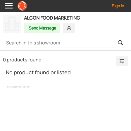
Sign In
ALCON FOOD MARKETING
Send Message
0 products found
No product found or listed.
ADVERTISEMENT