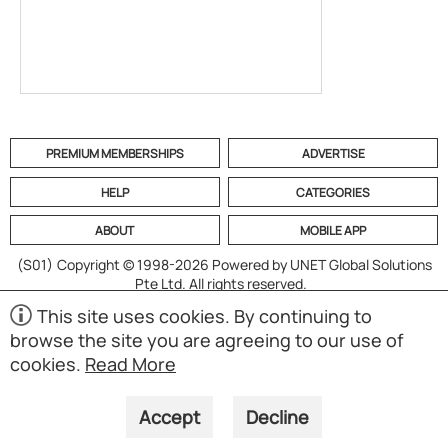
PREMIUM MEMBERSHIPS
ADVERTISE
HELP
CATEGORIES
ABOUT
MOBILE APP
(S01)
Copyright © 1998-2026 Powered by UNET Global Solutions
Pte Ltd. All rights reserved.
This site uses cookies. By continuing to
browse the site you are agreeing to our use of
cookies.
Read More
Accept
Decline