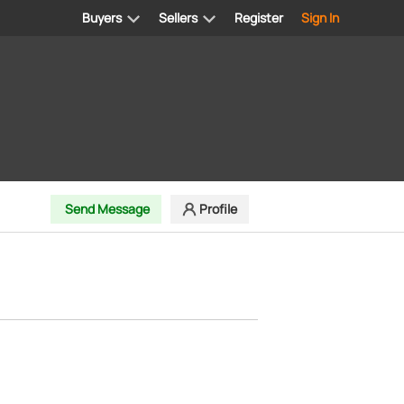
Buyers
Sellers
Register
Sign In
Send Message
Profile