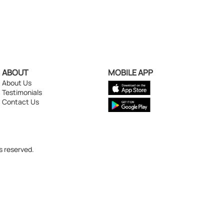
ABOUT
MOBILE APP
About Us
Testimonials
Contact Us
s reserved.