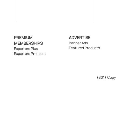
PREMIUM
ADVERTISE
MEMBERSHIPS
Banner Ads
Featured Products
Exporters Plus
Exporters Premium
(S01)
Copyr