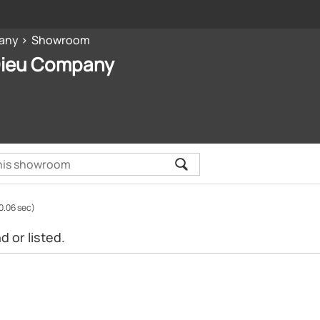
any
Showroom
Dieu Company
0.06 sec)
 or listed.