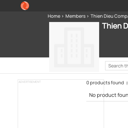
Home
Members
Thien Dieu Comp
Thien 
0 products found
ADVERTISEMENT
(
No product found