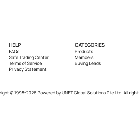
HELP
CATEGORIES
FAQs
Products
Safe Trading Center
Members
Terms of Service
Buying Leads
Privacy Statement
ight © 1998-2026 Powered by UNET Global Solutions Pte Ltd. All right