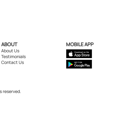
ABOUT
MOBILE APP
About Us
Testimonials
Contact Us
s reserved.