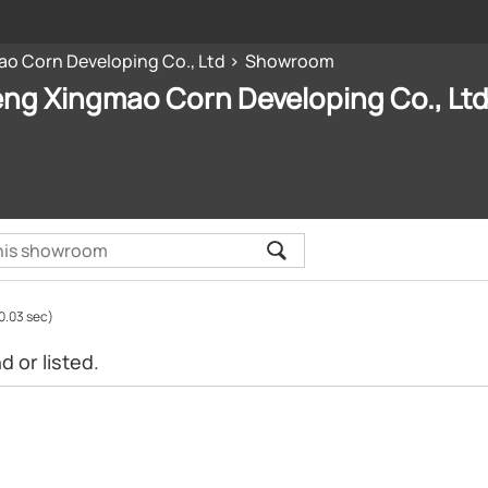
o Corn Developing Co., Ltd
Showroom
ng Xingmao Corn Developing Co., Lt
0.03 sec)
 or listed.