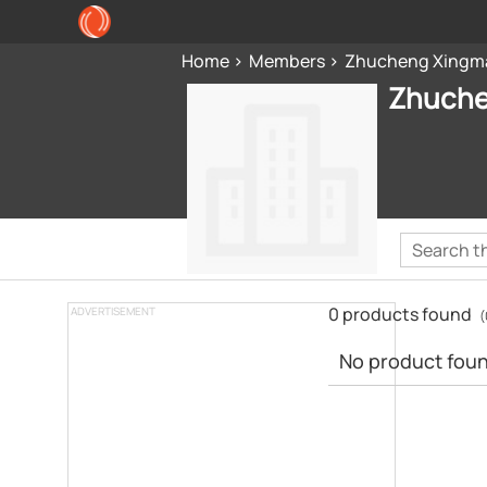
Home
Members
Zhucheng Xingma
Zhuche
0 products found
ADVERTISEMENT
(
No product found