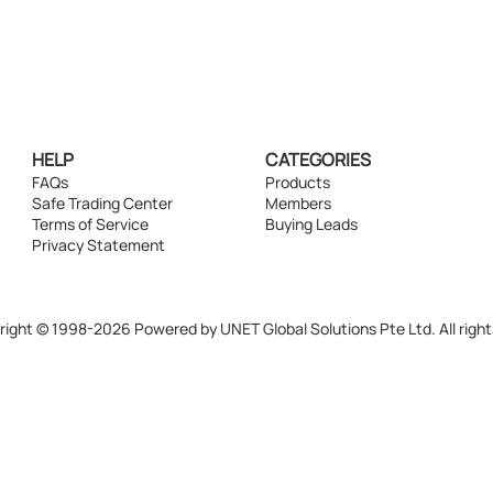
HELP
CATEGORIES
FAQs
Products
Safe Trading Center
Members
Terms of Service
Buying Leads
Privacy Statement
ight © 1998-2026 Powered by UNET Global Solutions Pte Ltd. All right