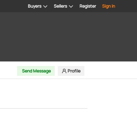
Buyers
Sellers
Register
Sign In
d
Send Message
Profile