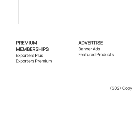
PREMIUM
ADVERTISE
MEMBERSHIPS
Banner Ads
Featured Products
Exporters Plus
Exporters Premium
(S02)
Copyr