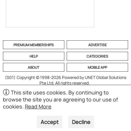
PREMIUM MEMBERSHIPS
ADVERTISE
HELP
CATEGORIES
ABOUT
MOBILE APP
(S01)
Copyright © 1998-2026 Powered by UNET Global Solutions
Pte Ltd. All rights reserved.
This site uses cookies. By continuing to
browse the site you are agreeing to our use of
cookies.
Read More
Accept
Decline