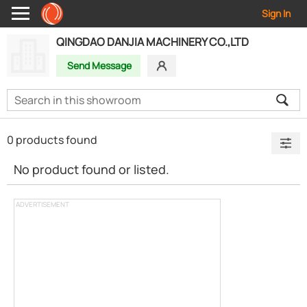
Sign In
QINGDAO DANJIA MACHINERY CO.,LTD
Send Message
0 products found
No product found or listed.
ADVERTISEMENT