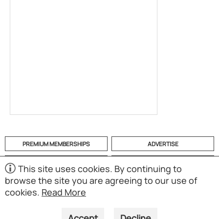
PREMIUM MEMBERSHIPS
ADVERTISE
HELP
CATEGORIES
This site uses cookies. By continuing to
browse the site you are agreeing to our use of
ABOUT
MOBILE APP
cookies.
Read More
(S02)
Copyright © 1998-2026 Powered by UNET Global Solutions
Pte Ltd. All rights reserved.
Accept
Decline