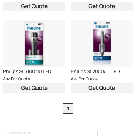
S
S
Get Quote
Get Quote
Philips SL3100/10 LED
Philips SL2050/10 LED
Flashlight 12 Lumens Silver
Flashlight 9 Lumens Silver
Ask For Quote
Ask For Quote
X
Get Quote
Get Quote
1
ADVERTISEMENT