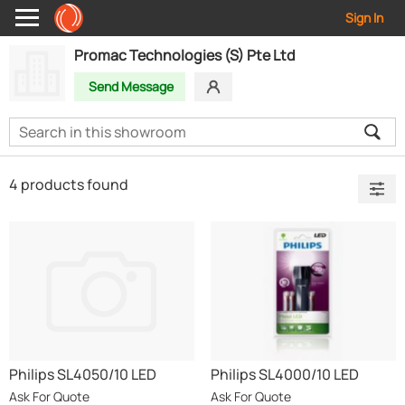
Sign In
Promac Technologies (S) Pte Ltd
Send Message
4 products found
Philips SL4050/10 LED
Philips SL4000/10 LED
Flashlight 80 Lumens Black
Flashlight 25 Lumens Black
Ask For Quote
Ask For Quote