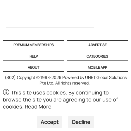
PREMIUM MEMBERSHIPS
ADVERTISE
HELP
CATEGORIES
ABOUT
MOBILE APP
(S02)
Copyright © 1998-2026 Powered by UNET Global Solutions
Pte Ltd. All rights reserved.
This site uses cookies. By continuing to
browse the site you are agreeing to our use of
cookies.
Read More
Accept
Decline