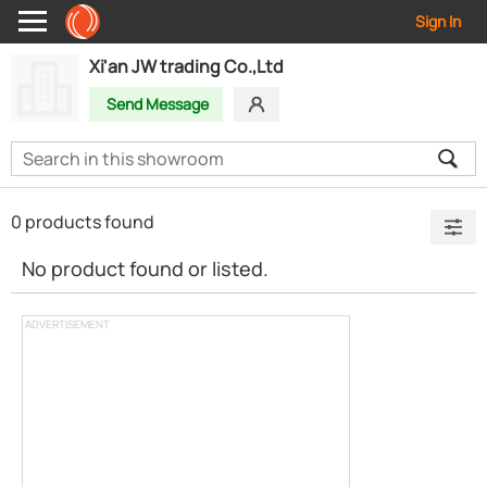
Sign In
Xi'an JW trading Co.,Ltd
Send Message
0 products found
No product found or listed.
ADVERTISEMENT