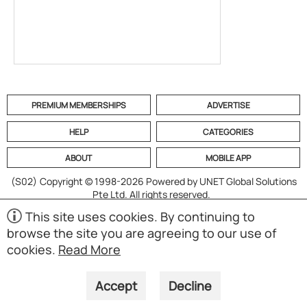
PREMIUM MEMBERSHIPS
ADVERTISE
HELP
CATEGORIES
ABOUT
MOBILE APP
(S02)
Copyright © 1998-2026 Powered by UNET Global Solutions
Pte Ltd. All rights reserved.
This site uses cookies. By continuing to
browse the site you are agreeing to our use of
cookies.
Read More
Accept
Decline