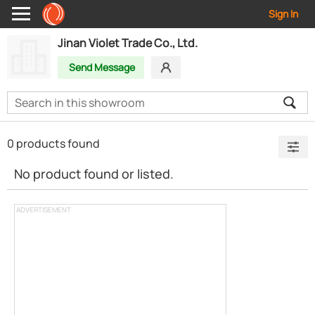
Sign In
Jinan Violet Trade Co., Ltd.
Send Message
0 products found
No product found or listed.
ADVERTISEMENT