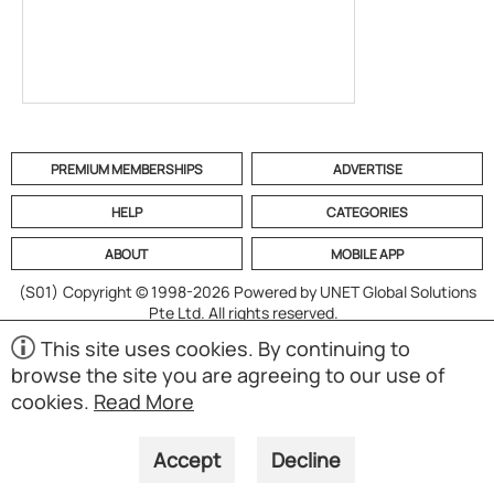
PREMIUM MEMBERSHIPS
ADVERTISE
HELP
CATEGORIES
ABOUT
MOBILE APP
(S01)
Copyright © 1998-2026 Powered by UNET Global Solutions
Pte Ltd. All rights reserved.
This site uses cookies. By continuing to
browse the site you are agreeing to our use of
cookies.
Read More
Accept
Decline