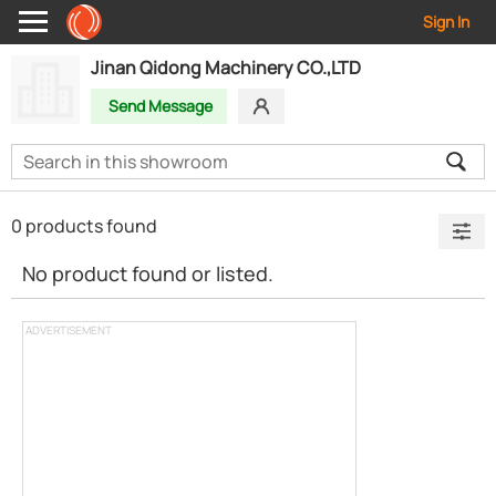
Sign In
Jinan Qidong Machinery CO.,LTD
Send Message
0 products found
No product found or listed.
ADVERTISEMENT