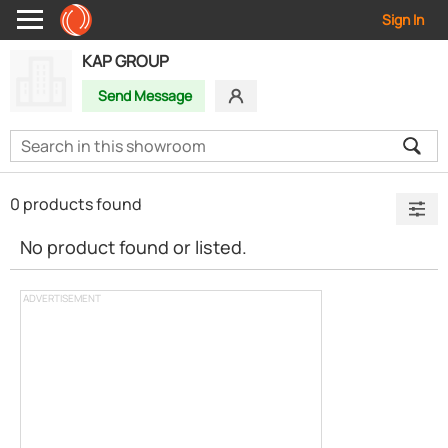
Sign In
KAP GROUP
Send Message
0 products found
No product found or listed.
ADVERTISEMENT