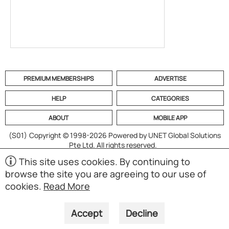
PREMIUM MEMBERSHIPS
ADVERTISE
HELP
CATEGORIES
ABOUT
MOBILE APP
(S01)
Copyright © 1998-2026 Powered by UNET Global Solutions
Pte Ltd. All rights reserved.
This site uses cookies. By continuing to
browse the site you are agreeing to our use of
cookies.
Read More
Accept
Decline