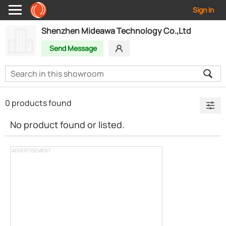
Sign In
Shenzhen Mideawa Technology Co.,Ltd
Send Message
0 products found
No product found or listed.
ADVERTISEMENT