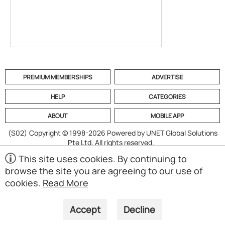
PREMIUM MEMBERSHIPS
ADVERTISE
HELP
CATEGORIES
ABOUT
MOBILE APP
(S02)
Copyright © 1998-2026 Powered by UNET Global Solutions
Pte Ltd. All rights reserved.
This site uses cookies. By continuing to
browse the site you are agreeing to our use of
cookies.
Read More
Accept
Decline