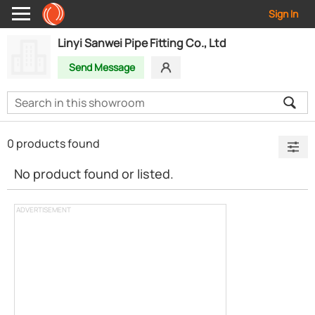
Sign In
Linyi Sanwei Pipe Fitting Co., Ltd
Send Message
0 products found
No product found or listed.
ADVERTISEMENT