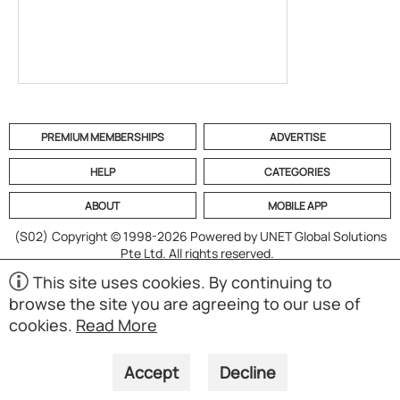
PREMIUM MEMBERSHIPS
ADVERTISE
HELP
CATEGORIES
ABOUT
MOBILE APP
(S02)
Copyright © 1998-2026 Powered by UNET Global Solutions
Pte Ltd. All rights reserved.
This site uses cookies. By continuing to
browse the site you are agreeing to our use of
cookies.
Read More
Accept
Decline