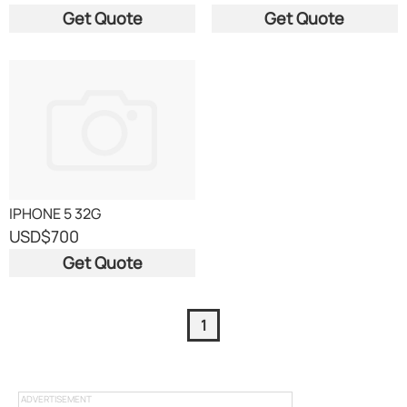
Get Quote
Get Quote
IPHONE 5 32G
USD
$700
Get Quote
1
ADVERTISEMENT