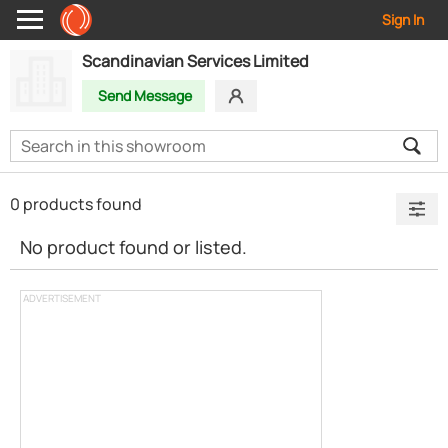
Sign In
Scandinavian Services Limited
Send Message
0 products found
No product found or listed.
ADVERTISEMENT