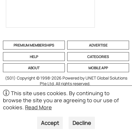
PREMIUM MEMBERSHIPS
ADVERTISE
HELP
CATEGORIES
ABOUT
MOBILE APP
(S01)
Copyright © 1998-2026 Powered by UNET Global Solutions
Pte Ltd. All rights reserved.
This site uses cookies. By continuing to
browse the site you are agreeing to our use of
cookies.
Read More
Accept
Decline