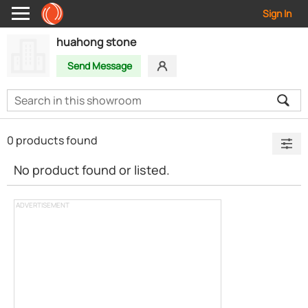
Sign In
huahong stone
Send Message
0 products found
No product found or listed.
ADVERTISEMENT