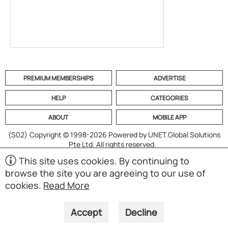
PREMIUM MEMBERSHIPS
ADVERTISE
HELP
CATEGORIES
ABOUT
MOBILE APP
(S02)
Copyright © 1998-2026 Powered by UNET Global Solutions
Pte Ltd. All rights reserved.
This site uses cookies. By continuing to
browse the site you are agreeing to our use of
cookies.
Read More
Accept
Decline