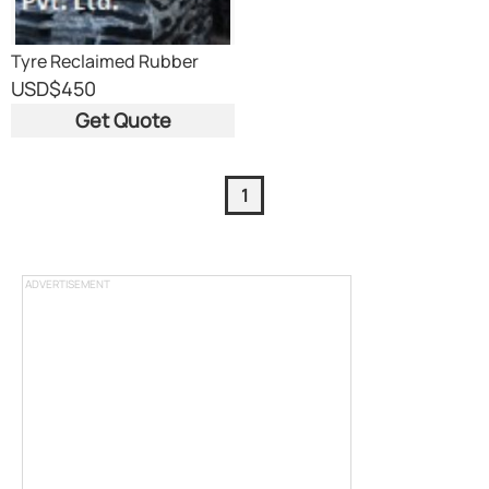
Tyre Reclaimed Rubber
USD
$450
Get Quote
1
ADVERTISEMENT