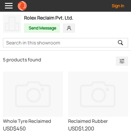
Sign In
Rolex Reclaim Pvt. Ltd.
Send Message
5 products found
Whole Tyre Reclaimed
Reclaimed Rubber
Rubber
USD
$450
USD
$1,200