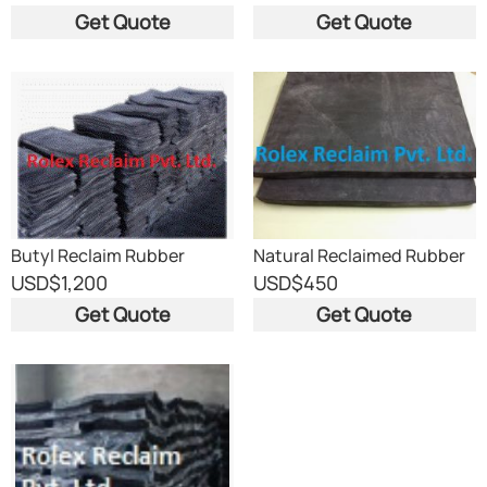
Get Quote
Get Quote
Butyl Reclaim Rubber
Natural Reclaimed Rubber
USD
$1,200
USD
$450
Get Quote
Get Quote