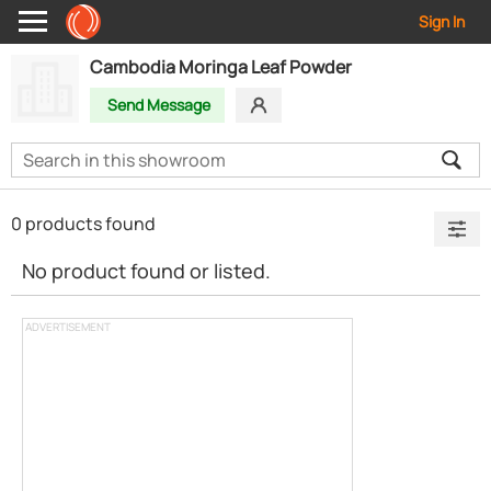
Sign In
Cambodia Moringa Leaf Powder
Send Message
0 products found
No product found or listed.
ADVERTISEMENT