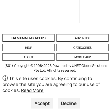
PREMIUM MEMBERSHIPS
ADVERTISE
HELP
CATEGORIES
ABOUT
MOBILE APP
(S01)
Copyright © 1998-2026 Powered by UNET Global Solutions
Pte Ltd. All rights reserved.
This site uses cookies. By continuing to
browse the site you are agreeing to our use of
cookies.
Read More
Accept
Decline