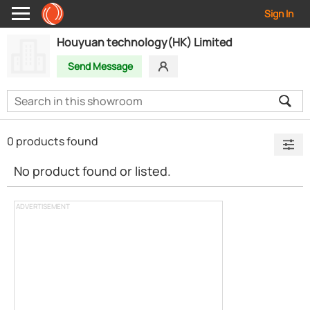
Sign In
Houyuan technology(HK) Limited
Send Message
0 products found
No product found or listed.
ADVERTISEMENT