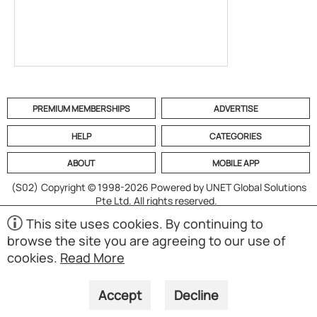
PREMIUM MEMBERSHIPS
ADVERTISE
HELP
CATEGORIES
ABOUT
MOBILE APP
(S02)
Copyright © 1998-2026 Powered by UNET Global Solutions
Pte Ltd. All rights reserved.
This site uses cookies. By continuing to
browse the site you are agreeing to our use of
cookies.
Read More
Accept
Decline