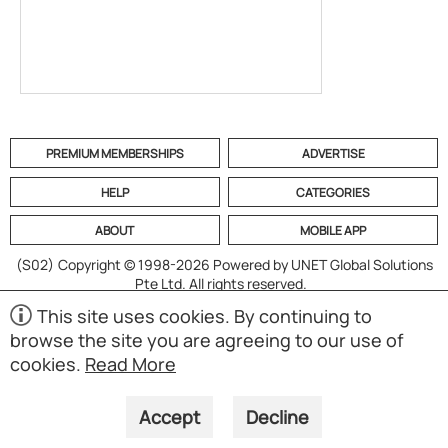
PREMIUM MEMBERSHIPS
ADVERTISE
HELP
CATEGORIES
ABOUT
MOBILE APP
(S02)
Copyright © 1998-2026 Powered by UNET Global Solutions
Pte Ltd. All rights reserved.
This site uses cookies. By continuing to
browse the site you are agreeing to our use of
cookies.
Read More
Accept
Decline