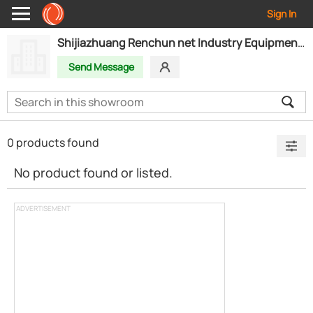
Sign In
Shijiazhuang Renchun net Industry Equipment Co.,Ltd
Send Message
0 products found
No product found or listed.
ADVERTISEMENT