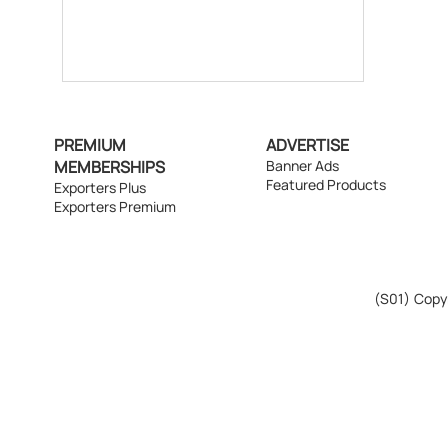
PREMIUM
ADVERTISE
MEMBERSHIPS
Banner Ads
Featured Products
Exporters Plus
Exporters Premium
(S01)
Copyr