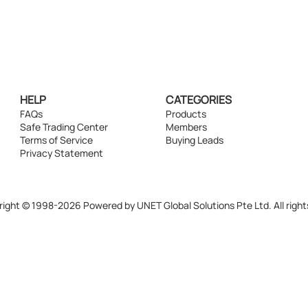
HELP
CATEGORIES
FAQs
Products
Safe Trading Center
Members
Terms of Service
Buying Leads
Privacy Statement
ight © 1998-2026 Powered by UNET Global Solutions Pte Ltd. All right