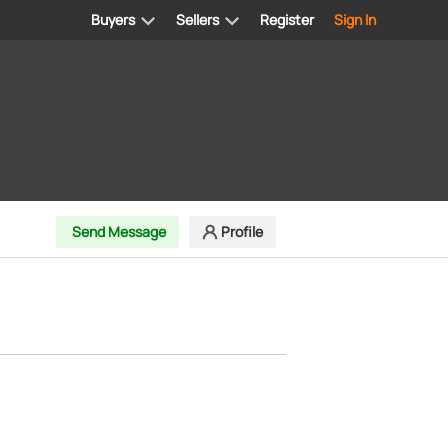
Buyers
Sellers
Register
Sign In
Send Message
Profile