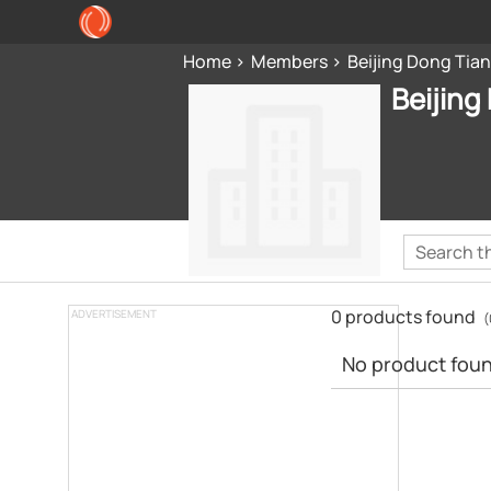
Home
Members
Beijing Dong Tian
Beijing
0 products found
ADVERTISEMENT
(
No product found