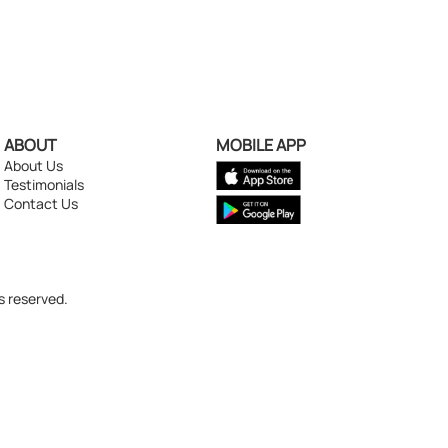
ABOUT
MOBILE APP
About Us
Testimonials
Contact Us
s reserved.