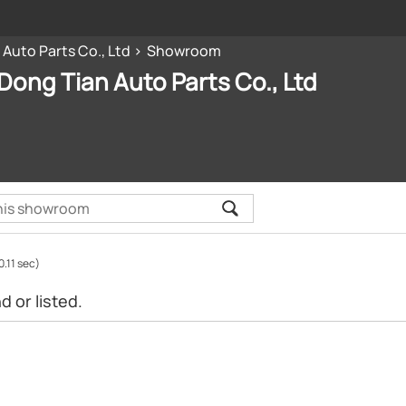
 Auto Parts Co., Ltd
Showroom
 Dong Tian Auto Parts Co., Ltd
0.11 sec)
 or listed.