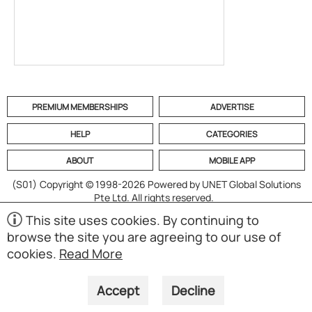
PREMIUM MEMBERSHIPS
ADVERTISE
HELP
CATEGORIES
ABOUT
MOBILE APP
(S01)
Copyright © 1998-2026 Powered by UNET Global Solutions
Pte Ltd. All rights reserved.
This site uses cookies. By continuing to
browse the site you are agreeing to our use of
cookies.
Read More
Accept
Decline