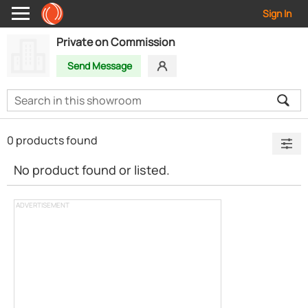
Sign In
Private on Commission
Send Message
0 products found
No product found or listed.
ADVERTISEMENT