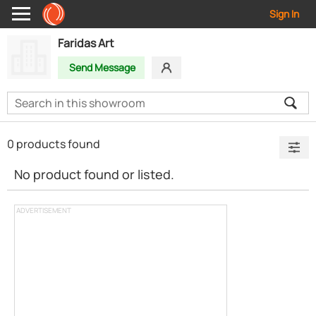
Sign In
Faridas Art
Send Message
0 products found
No product found or listed.
ADVERTISEMENT