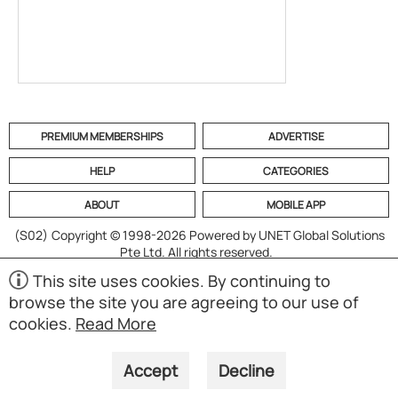
PREMIUM MEMBERSHIPS
ADVERTISE
HELP
CATEGORIES
ABOUT
MOBILE APP
(S02)
Copyright © 1998-2026 Powered by UNET Global Solutions
Pte Ltd. All rights reserved.
This site uses cookies. By continuing to
browse the site you are agreeing to our use of
cookies.
Read More
Accept
Decline