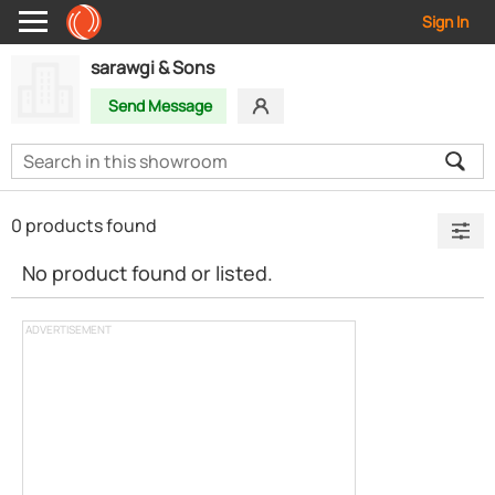
Sign In
sarawgi & Sons
Send Message
0 products found
No product found or listed.
ADVERTISEMENT