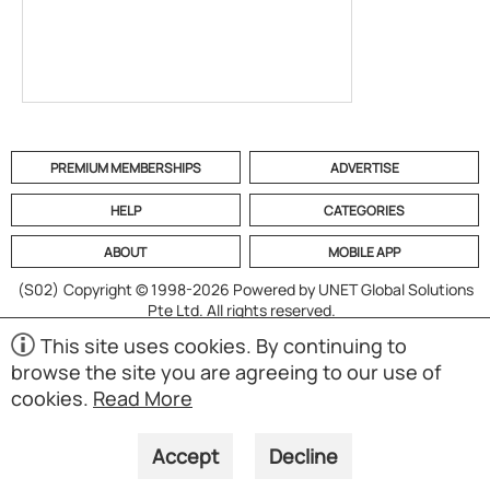
PREMIUM MEMBERSHIPS
ADVERTISE
HELP
CATEGORIES
ABOUT
MOBILE APP
(S02)
Copyright © 1998-2026 Powered by UNET Global Solutions
Pte Ltd. All rights reserved.
This site uses cookies. By continuing to
browse the site you are agreeing to our use of
cookies.
Read More
Accept
Decline