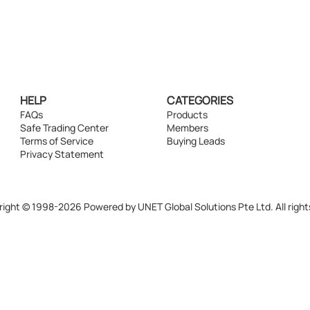
HELP
CATEGORIES
FAQs
Products
Safe Trading Center
Members
Terms of Service
Buying Leads
Privacy Statement
ight © 1998-2026 Powered by UNET Global Solutions Pte Ltd. All right