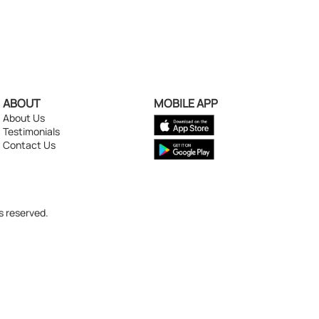
ABOUT
MOBILE APP
About Us
Testimonials
Contact Us
s reserved.