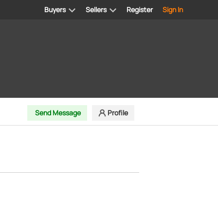
Buyers
Sellers
Register
Sign In
Send Message
Profile