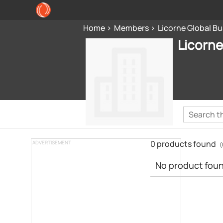
Home
Members
Licorne Global Bu
Licorne
0 products found
ADVERTISEMENT
(
No product found