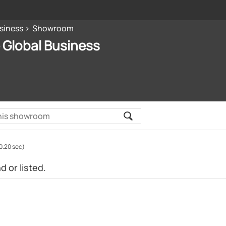
siness
Showroom
 Global Business
0.20 sec)
 or listed.