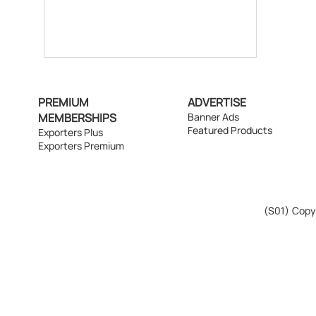
PREMIUM
ADVERTISE
MEMBERSHIPS
Banner Ads
Featured Products
Exporters Plus
Exporters Premium
(S01)
Copyr