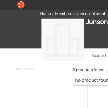
Home
Members
Junson Internatio
Junson 
0 products found
ADVERTISEMENT
(
No product found