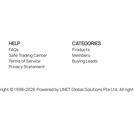
HELP
CATEGORIES
FAQs
Products
Safe Trading Center
Members
Terms of Service
Buying Leads
Privacy Statement
ight © 1998-2026 Powered by UNET Global Solutions Pte Ltd. All right