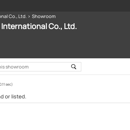
nal Co., Ltd.
Showroom
International Co., Ltd.
0.11 sec)
 or listed.