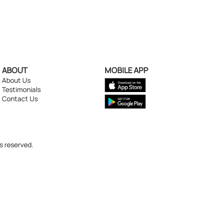
ABOUT
MOBILE APP
About Us
Testimonials
Contact Us
s reserved.