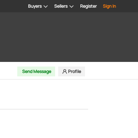
Buyers
Sellers
Register
Sign In
Send Message
Profile