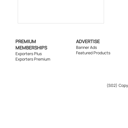
PREMIUM
ADVERTISE
MEMBERSHIPS
Banner Ads
Featured Products
Exporters Plus
Exporters Premium
(S02)
Copyr