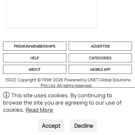
PREMIUM MEMBERSHIPS
ADVERTISE
HELP
CATEGORIES
ABOUT
MOBILE APP
(S02)
Copyright © 1998-2026 Powered by UNET Global Solutions
Pte Ltd. All rights reserved.
This site uses cookies. By continuing to
browse the site you are agreeing to our use of
cookies.
Read More
Accept
Decline