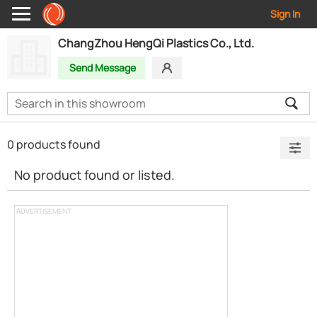
Sign In
ChangZhou HengQi Plastics Co., Ltd.
Send Message
0 products found
No product found or listed.
ADVERTISEMENT