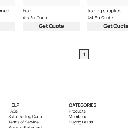
All type of food;Canned food;fish;tuna fish
Fish
fishing supplies
Ask For Quote
Ask For Quote
Get Quote
Get Quot
1
HELP
CATEGORIES
FAQs
Products
Safe Trading Center
Members
Terms of Service
Buying Leads
Privacy Statement