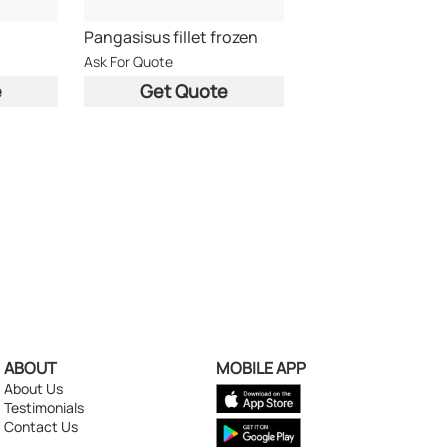
Pangasisus fillet frozen
Ask For Quote
e
Get Quote
ABOUT
MOBILE APP
About Us
Testimonials
Contact Us