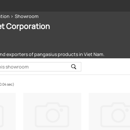
ation
Showroom
et Corporation
nd exporters of pangasius products in Viet Nam.
0.04 sec)