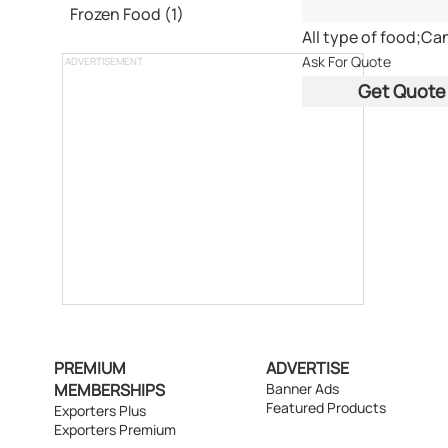
Frozen Food (1)
Ask For Quote
ADVERTISEMENT
Get Quote
PREMIUM
ADVERTISE
MEMBERSHIPS
Banner Ads
Featured Products
Exporters Plus
Exporters Premium