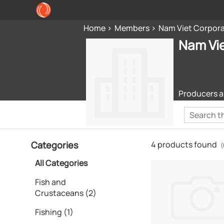
Home
Members
Nam Viet Corpor
Nam Vi
Producers a
Categories
4 products found
(
All Categories
Fish and
Crustaceans (2)
Fishing (1)