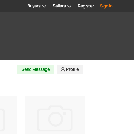
Buyers
Sellers
Register
Sign In
Send Message
Profile