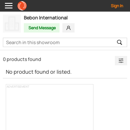
Sign In
Bebon International
Send Message
0 products found
No product found or listed.
ADVERTISEMENT