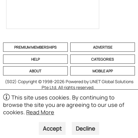
PREMIUM MEMBERSHIPS
ADVERTISE
HELP
CATEGORIES
ABOUT
MOBILE APP
(S02)
Copyright © 1998-2026 Powered by UNET Global Solutions
Pte Ltd. All rights reserved.
This site uses cookies. By continuing to
browse the site you are agreeing to our use of
cookies.
Read More
Accept
Decline