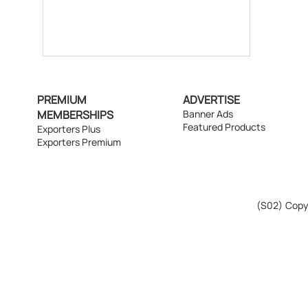
PREMIUM
ADVERTISE
MEMBERSHIPS
Banner Ads
Featured Products
Exporters Plus
Exporters Premium
(S02)
Copyr