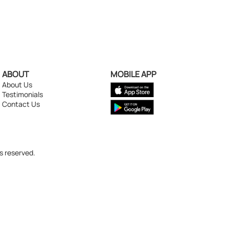
ABOUT
MOBILE APP
About Us
Testimonials
Contact Us
s reserved.