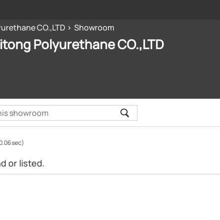
yurethane CO.,LTD
Showroom
itong Polyurethane CO.,LTD
0.06 sec)
 or listed.