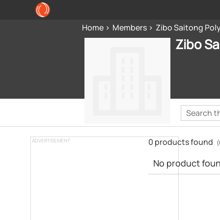
Home
Members
Zibo Saitong Pol
Zibo Sa
0 products found
ADVERTISEMENT
(
No product found