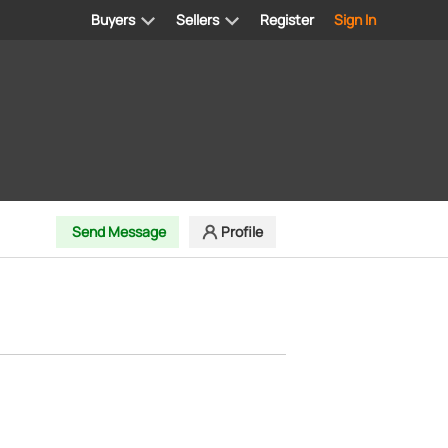
Buyers
Sellers
Register
Sign In
Send Message
Profile