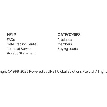
HELP
CATEGORIES
FAQs
Products
Safe Trading Center
Members
Terms of Service
Buying Leads
Privacy Statement
ight © 1998-2026 Powered by UNET Global Solutions Pte Ltd. All right