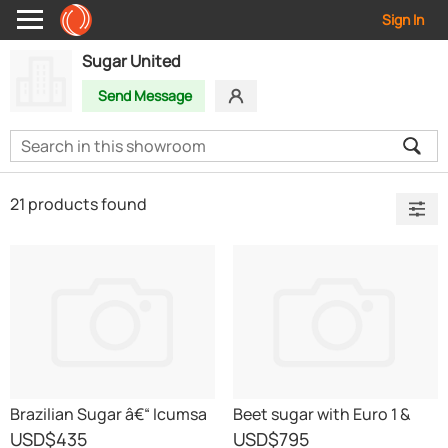
Sign In
Sugar United
Send Message
21 products found
Brazilian Sugar â€“ Icumsa
Beet sugar with Euro 1 &
45 RBU
T2L Certificates
USD
$435
USD
$795