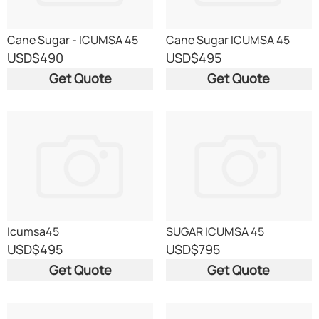
Cane Sugar - ICUMSA 45
Cane Sugar ICUMSA 45
USD
$490
USD
$495
Get Quote
Get Quote
Icumsa45
SUGAR ICUMSA 45
USD
$495
USD
$795
Get Quote
Get Quote