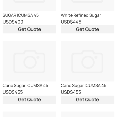
SUGAR ICUMSA 45
White Refined Sugar
ICUMSA 45
USD
$400
USD
$445
Get Quote
Get Quote
Cane Sugar ICUMSA 45
Cane Sugar ICUMSA 45
USD
$455
USD
$455
Get Quote
Get Quote