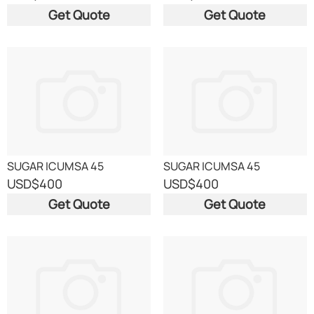
Get Quote
Get Quote
SUGAR ICUMSA 45
SUGAR ICUMSA 45
USD
$400
USD
$400
Get Quote
Get Quote