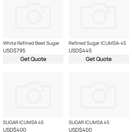
White Refined Beet Sugar
Refined Sugar ICUMSA-45
ICUMSA 45 EU origin
USD
$795
USD
$445
Get Quote
Get Quote
SUGAR ICUMSA 45
SUGAR ICUMSA 45
USD
$400
USD
$400