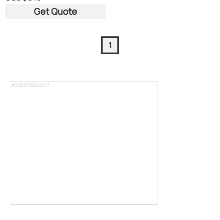
Get Quote
1
ADVERTISEMENT