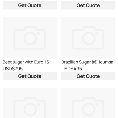
Get Quote
Get Quote
Beet sugar with Euro 1 &
Brazilian Sugar â€“ Icumsa
T2L Certificates
45 RBU
USD
$795
USD
$495
Get Quote
Get Quote