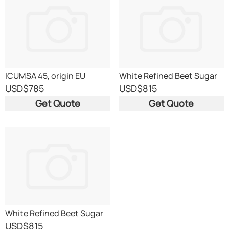
ICUMSA 45, origin EU
White Refined Beet Sugar
ICUMSA 45 EU origin
USD
$785
USD
$815
Get Quote
Get Quote
White Refined Beet Sugar
ICUMSA 45 EU origin
USD
$815