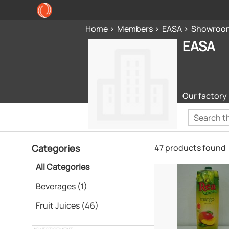
Home
Members
EASA
Showroo
EASA
Our factory 
Categories
47 products found
All Categories
Beverages (1)
Fruit Juices (46)