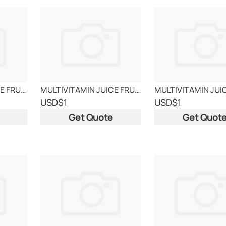
MULTIVITAMIN JUICE FRUITS
MULTIVITAMIN JUICE FRUITS
USD
$1
USD
$1
Get Quote
Get Quot