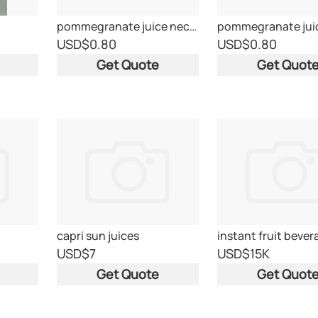
pommegranate juice nectar
USD
$0.80
USD
$0.80
Get Quote
Get Quot
capri sun juices
USD
$7
USD
$15K
Get Quote
Get Quot