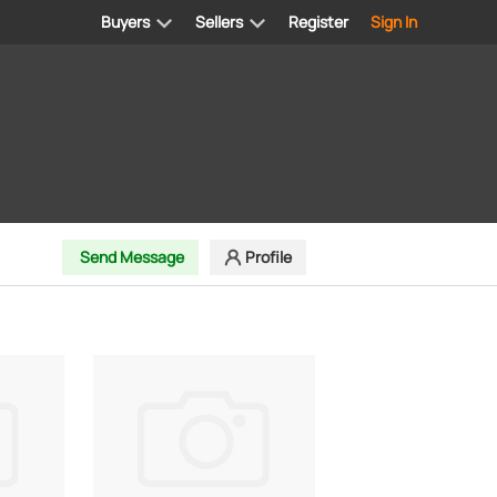
Buyers
Sellers
Register
Sign In
Send Message
Profile