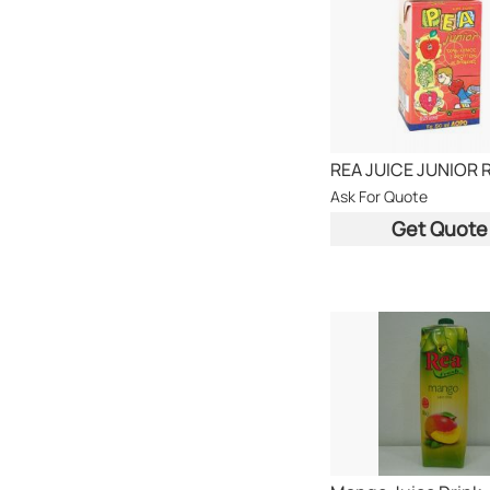
REA JUICE JUNIOR 
Ask For Quote
Get Quote