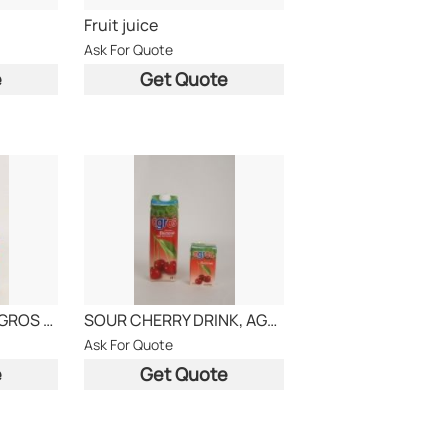
Fruit juice
Ask For Quote
e
Get Quote
Orange drink 20 , AGROS BRAND
SOUR CHERRY DRINK, AGROS BRAND
Ask For Quote
e
Get Quote