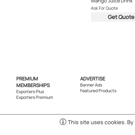
Mango Juice Drink
Ask For Quote
Get Quote
PREMIUM
ADVERTISE
MEMBERSHIPS
Banner Ads
Featured Products
Exporters Plus
Exporters Premium
This site uses cookies. By
(S01)
Copyr