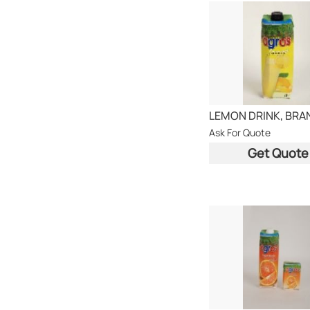
Ask For Quote
Get Quote