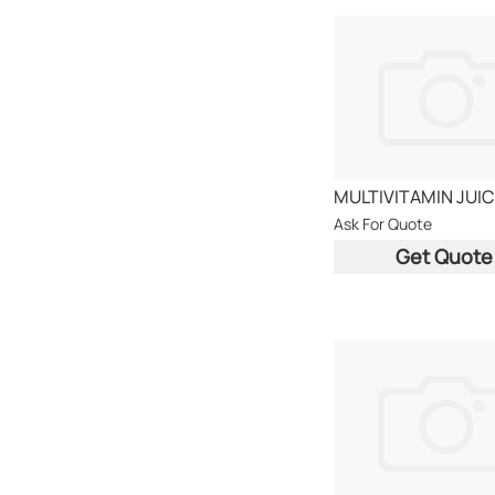
Ask For Quote
Get Quote