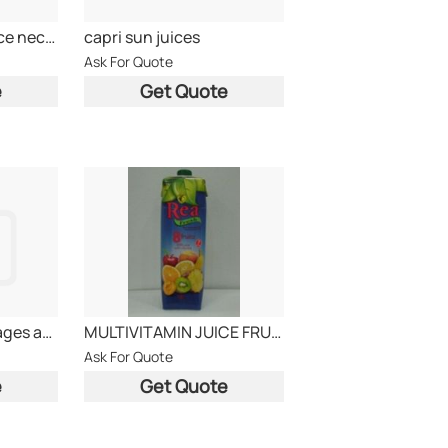
pommegranate juice nectar
capri sun juices
Ask For Quote
e
Get Quote
instant fruit beverages and dry instant nutrition
MULTIVITAMIN JUICE FRUITS
Ask For Quote
e
Get Quote