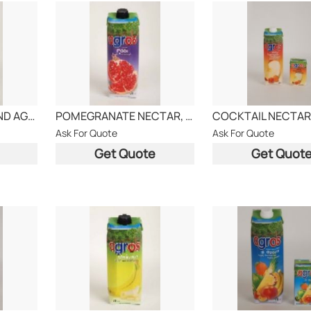
LEMON DRINK, BRAND AGROS
POMEGRANATE NECTAR, AGROS BRAND
Ask For Quote
Ask For Quote
Get Quote
Get Quot