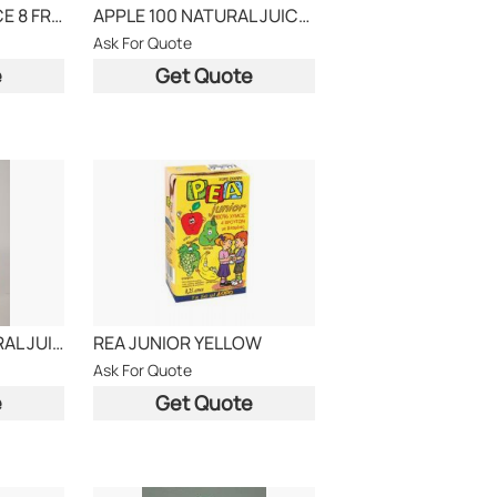
MULTIVITAMIN JUICE 8 FRUITS
APPLE 100 NATURAL JUICE, BRAND AGROS
Ask For Quote
e
Get Quote
ORANGE 100 NATURAL JUICE AGROS
REA JUNIOR YELLOW
Ask For Quote
e
Get Quote