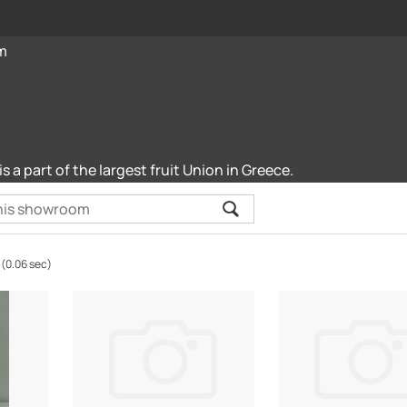
m
is a part of the largest fruit Union in Greece.
(0.06 sec)