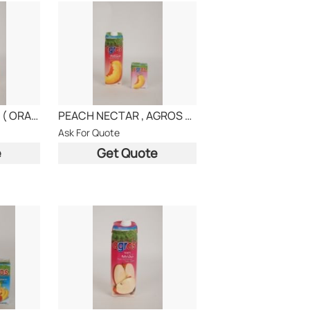
COCKTAIL NECTAR ( ORANGE-APPLE-APRICOT)
PEACH NECTAR , AGROS BRAND
Ask For Quote
e
Get Quote