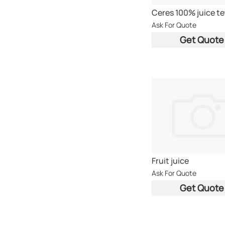
Ask For Quote
Get Quote
Fruit juice
Ask For Quote
Get Quote