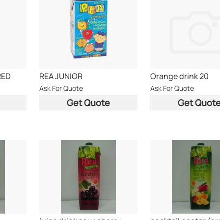
RED
REA JUNIOR
Orange drink 20
Ask For Quote
Ask For Quote
Get Quote
Get Quot