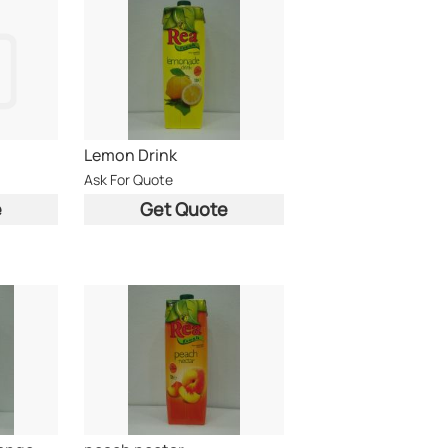
Lemon Drink
Ask For Quote
e
Get Quote