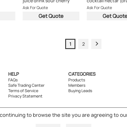
juice drink sour cherry
Ask For Quote
Ask For Quote
Get Quote
Get Quot
1
2
HELP
CATEGORIES
FAQs
Products
Safe Trading Center
Members
Terms of Service
Buying Leads
Privacy Statement
 continuing to browse the site you are agreeing to ou
ight © 1998-2026 Powered by UNET Global Solutions Pte Ltd. All right