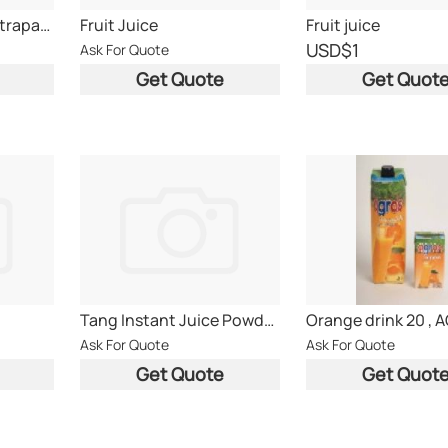
Ceres 100% juice tetrapack 200ml & 1L from south a
Fruit Juice
Fruit juice
USD
$1
Ask For Quote
Get Quote
Get Quot
Tang Instant Juice Powder Thailand Origin
Ask For Quote
Ask For Quote
Get Quote
Get Quot