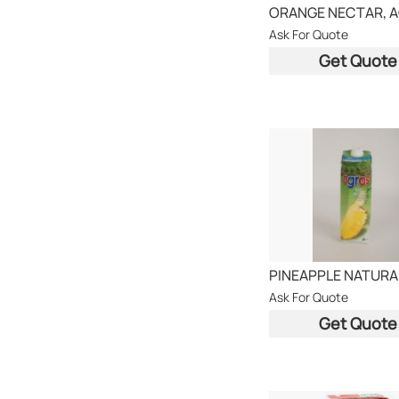
Ask For Quote
Get Quote
Ask For Quote
Get Quote