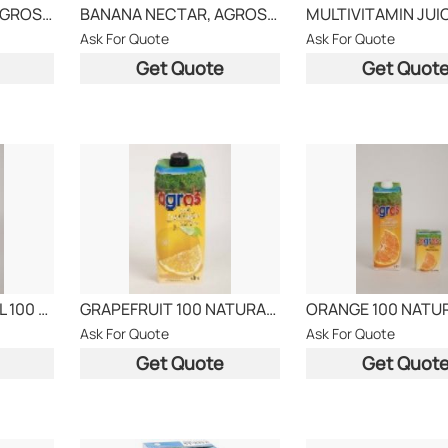
ORANGE NECTAR, AGROS BRAND
BANANA NECTAR, AGROS BRAND
Ask For Quote
Ask For Quote
Get Quote
Get Quot
PINEAPPLE NATURAL 100 JUICE
GRAPEFRUIT 100 NATURAL AGROS
Ask For Quote
Ask For Quote
Get Quote
Get Quot