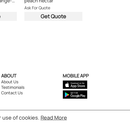
cocktail nectar (orange-apple-apricot)
peach nectar
Ask For Quote
e
Get Quote
ABOUT
MOBILE APP
About Us
Testimonials
Contact Us
r use of cookies.
Read More
s reserved.