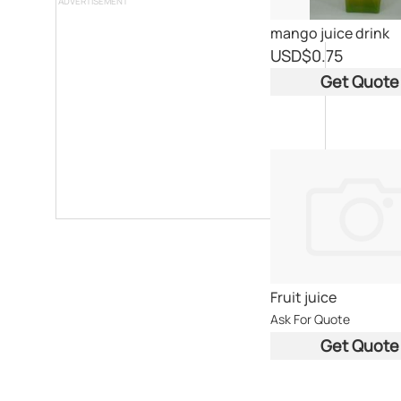
ADVERTISEMENT
mango juice drink
USD
$0.75
Get Quote
Fruit juice
Ask For Quote
Get Quote