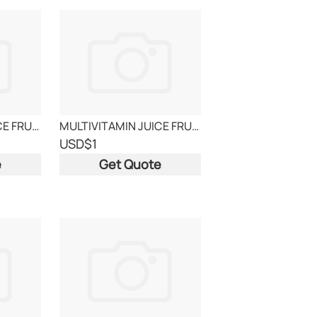
MULTIVITAMIN JUICE FRUITS
MULTIVITAMIN JUICE FRUITS
USD
$1
e
Get Quote