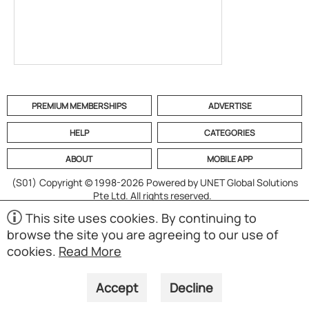
PREMIUM MEMBERSHIPS
ADVERTISE
HELP
CATEGORIES
ABOUT
MOBILE APP
(S01)
Copyright © 1998-2026 Powered by UNET Global Solutions
Pte Ltd. All rights reserved.
This site uses cookies. By continuing to
browse the site you are agreeing to our use of
cookies.
Read More
Accept
Decline