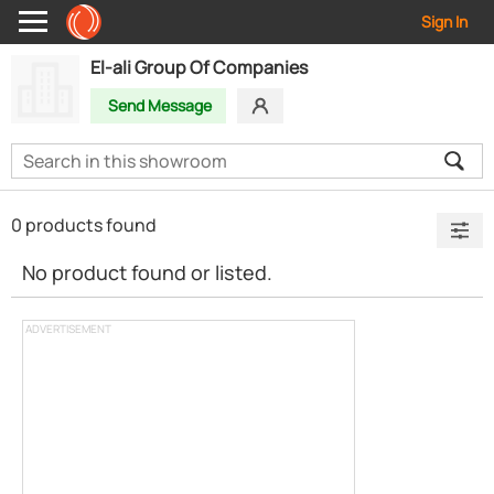
Sign In
El-ali Group Of Companies
Send Message
0 products found
No product found or listed.
ADVERTISEMENT