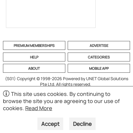
PREMIUM MEMBERSHIPS
ADVERTISE
HELP
CATEGORIES
ABOUT
MOBILE APP
(S01)
Copyright © 1998-2026 Powered by UNET Global Solutions
Pte Ltd. All rights reserved.
This site uses cookies. By continuing to
browse the site you are agreeing to our use of
cookies.
Read More
Accept
Decline