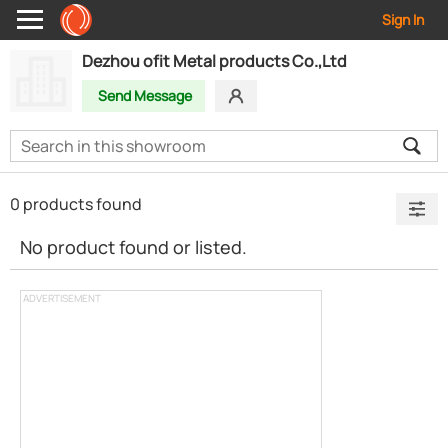
Sign In
Dezhou ofit Metal products Co.,Ltd
Send Message
0 products found
No product found or listed.
ADVERTISEMENT