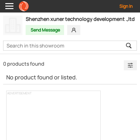
Sign In
Shenzhen xuner technology development .,ltd
Send Message
0 products found
No product found or listed.
ADVERTISEMENT