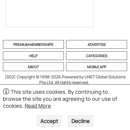
PREMIUM MEMBERSHIPS
ADVERTISE
HELP
CATEGORIES
ABOUT
MOBILE APP
(S02)
Copyright © 1998-2026 Powered by UNET Global Solutions
Pte Ltd. All rights reserved.
This site uses cookies. By continuing to
browse the site you are agreeing to our use of
cookies.
Read More
Accept
Decline