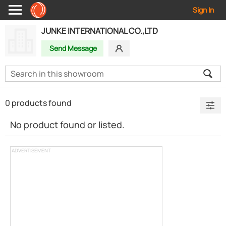
Sign In
JUNKE INTERNATIONAL CO.,LTD
Send Message
0 products found
No product found or listed.
ADVERTISEMENT