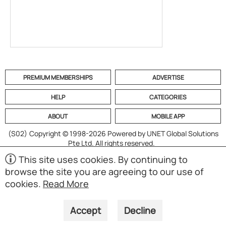
PREMIUM MEMBERSHIPS
ADVERTISE
HELP
CATEGORIES
ABOUT
MOBILE APP
(S02)
Copyright © 1998-2026 Powered by UNET Global Solutions
Pte Ltd. All rights reserved.
This site uses cookies. By continuing to
browse the site you are agreeing to our use of
cookies.
Read More
Accept
Decline