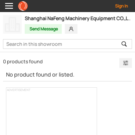
Sign In
Shanghai NaFeng Machinery Equipment CO.,LTD
Send Message
0 products found
No product found or listed.
ADVERTISEMENT