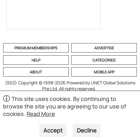
PREMIUM MEMBERSHIPS
ADVERTISE
HELP
CATEGORIES
ABOUT
MOBILE APP
(S02)
Copyright © 1998-2026 Powered by UNET Global Solutions
Pte Ltd. All rights reserved.
This site uses cookies. By continuing to
browse the site you are agreeing to our use of
cookies.
Read More
Accept
Decline