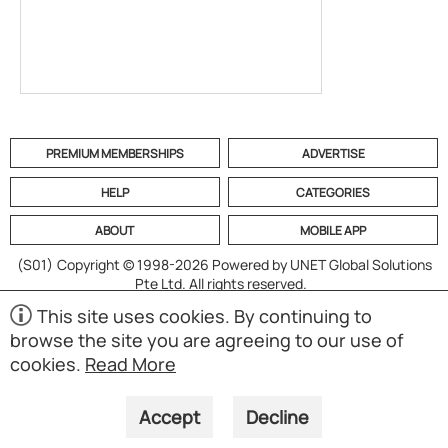
PREMIUM MEMBERSHIPS
ADVERTISE
HELP
CATEGORIES
ABOUT
MOBILE APP
(S01)
Copyright © 1998-2026 Powered by UNET Global Solutions
Pte Ltd. All rights reserved.
This site uses cookies. By continuing to
browse the site you are agreeing to our use of
cookies.
Read More
Accept
Decline