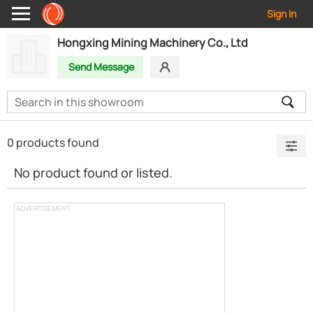
Sign In
Hongxing Mining Machinery Co., Ltd
Send Message
0 products found
No product found or listed.
ADVERTISEMENT